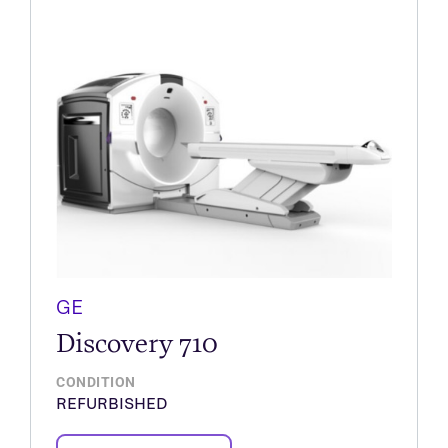
GE
Discovery 710
CONDITION
REFURBISHED