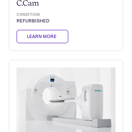
C.Cam
CONDITION
REFURBISHED
LEARN MORE