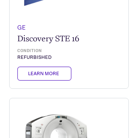
GE
Discovery STE 16
CONDITION
REFURBISHED
LEARN MORE