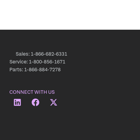
Sales: 1-866-682-6331
Service: 1-800-856-1671
Parts: 1-866-884-7278
CONNECT WITH US