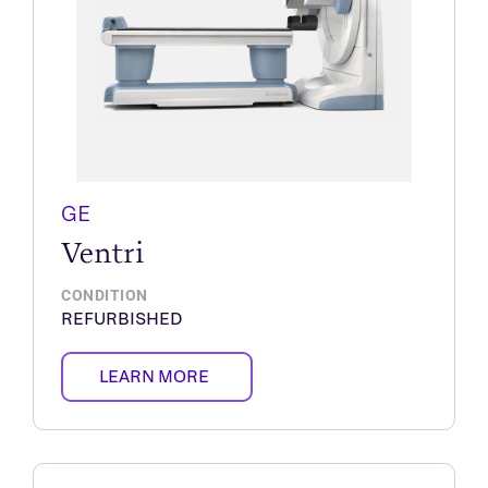
GE
Ventri
CONDITION
REFURBISHED
LEARN MORE