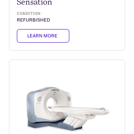
Sensation
CONDITION
REFURBISHED
LEARN MORE