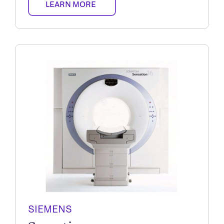
LEARN MORE
SIEMENS