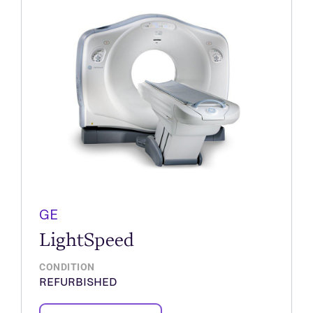
GE
LightSpeed
CONDITION
REFURBISHED