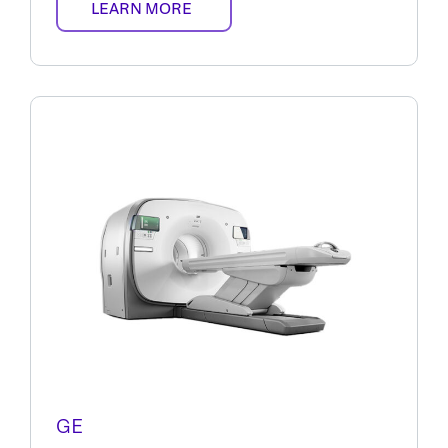
LEARN MORE
GE