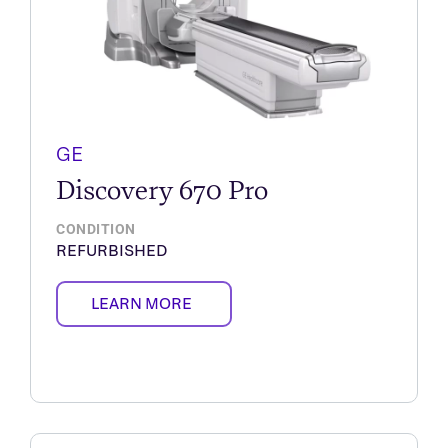
GE
Discovery 670 Pro
CONDITION
REFURBISHED
LEARN MORE