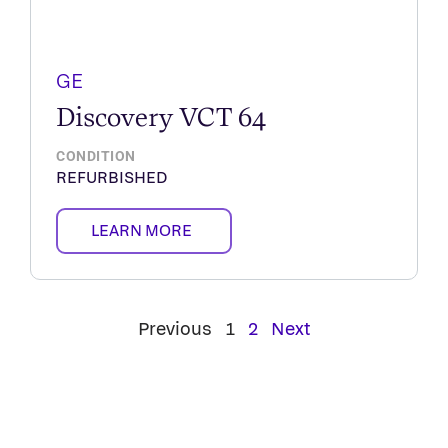
GE
Discovery VCT 64
CONDITION
REFURBISHED
LEARN MORE
Previous
1
2
Next