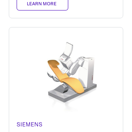
LEARN MORE
SIEMENS