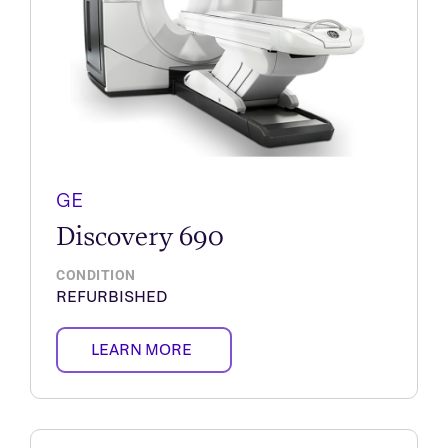
GE
Discovery 690
CONDITION
REFURBISHED
LEARN MORE