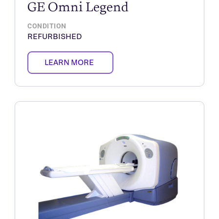
GE Omni Legend
CONDITION
REFURBISHED
LEARN MORE