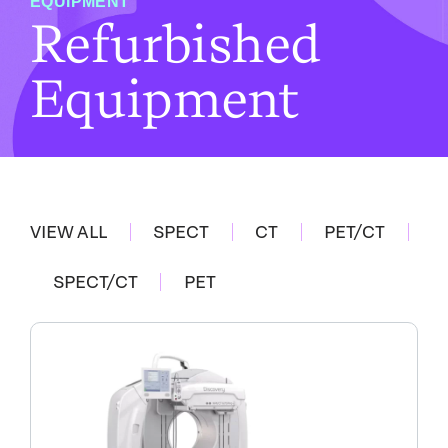
EQUIPMENT
Refurbished
Equipment
VIEW ALL
SPECT
CT
PET/CT
SPECT/CT
PET