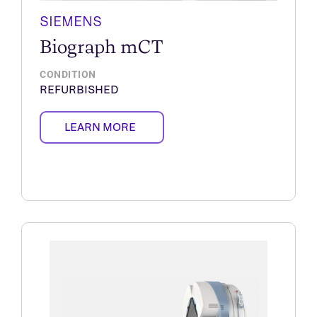
SIEMENS
Biograph mCT
CONDITION
REFURBISHED
LEARN MORE