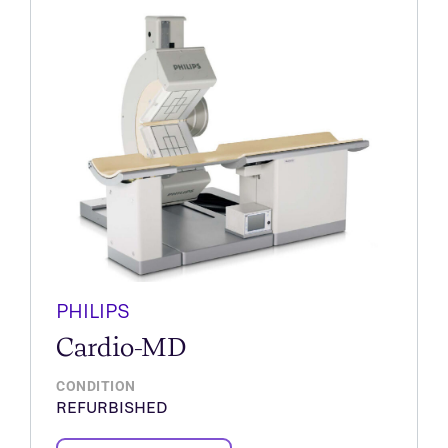
PHILIPS
Cardio-MD
CONDITION
REFURBISHED