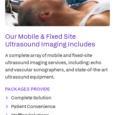
Our Mobile & Fixed Site
Ultrasound Imaging Includes
A complete array of mobile and fixed-site
ultrasound imaging services, including: echo
and vascular sonographers, and state-of-the-art
ultrasound equipment.
PACKAGES PROVIDE
Complete Solution
Patient Convenience