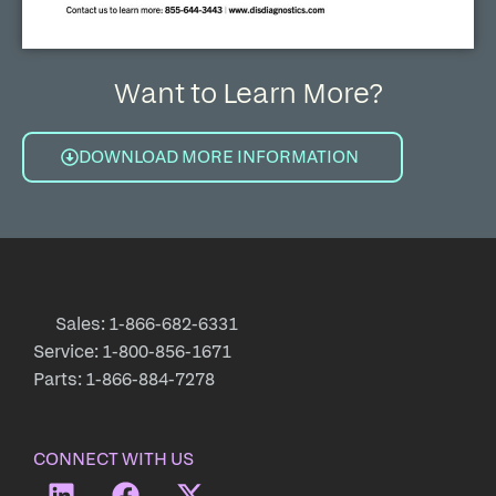
Want to Learn More?
DOWNLOAD MORE INFORMATION
Sales: 1-866-682-6331
Service: 1-800-856-1671
Parts: 1-866-884-7278
CONNECT WITH US