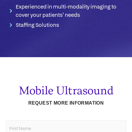
Experienced in multi-modality imaging to
cover your patients’ needs​
Staffing Solutions
Mobile Ultrasound
REQUEST MORE INFORMATION