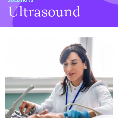
SOLUTIONS
Ultrasound