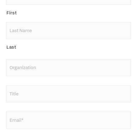
First
Last