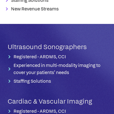
Staffing Solutions
New Revenue Streams
Ultrasound Sonographers​
Registered - ARDMS, CCI
Experienced in multi-modality imaging to
cover your patients’ needs​
Staffing Solutions
Cardiac & Vascular Imaging
Registered - ARDMS, CCI