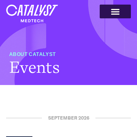
ABOUT CATALYST
Events
SEPTEMBER 2026