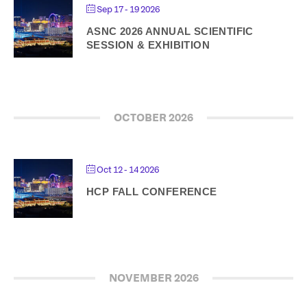
Sep 17 - 19 2026
ASNC 2026 ANNUAL SCIENTIFIC
SESSION & EXHIBITION
OCTOBER 2026
Oct 12 - 14 2026
HCP FALL CONFERENCE
NOVEMBER 2026