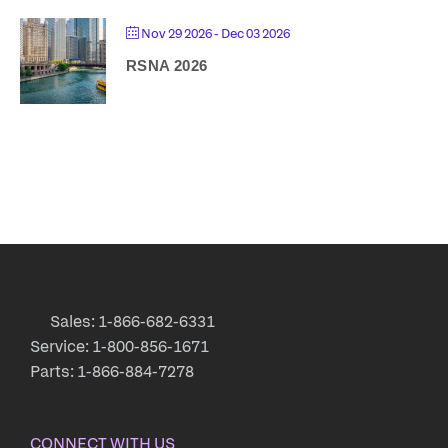
Nov 29 2026
- Dec 03 2026
RSNA 2026
Sales: 1-866-682-6331
Service: 1-800-856-1671
Parts: 1-866-884-7278
CONNECT WITH US