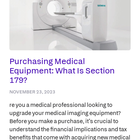
Purchasing Medical
Equipment: What Is Section
179?
NOVEMBER 23, 2023
re you a medical professional looking to
upgrade your medical imaging equipment?
Before you make a purchase, it’s crucial to
understand the financial implications and tax
benefits that come with acquiring new medical