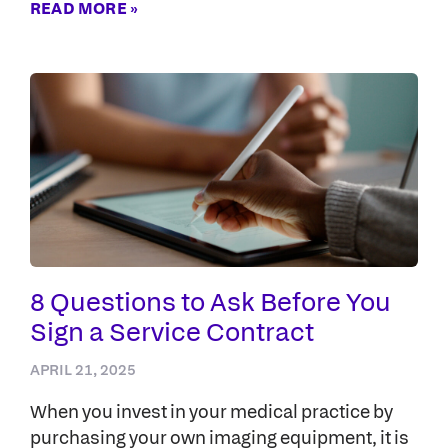
READ MORE »
8 Questions to Ask Before You
Sign a Service Contract
APRIL 21, 2025
When you invest in your medical practice by
purchasing your own imaging equipment, it is