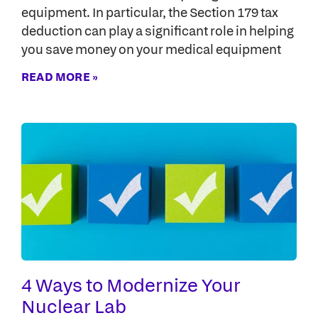
equipment. In particular, the Section 179 tax
deduction can play a significant role in helping
you save money on your medical equipment
READ MORE »
4 Ways to Modernize Your
Nuclear Lab