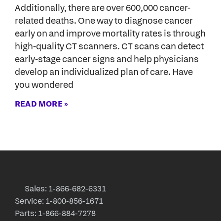
Additionally, there are over 600,000 cancer-
related deaths. One way to diagnose cancer
early on and improve mortality rates is through
high-quality CT scanners. CT scans can detect
early-stage cancer signs and help physicians
develop an individualized plan of care. Have
you wondered
READ MORE »
Sales: 1-866-682-6331
Service: 1-800-856-1671
Parts: 1-866-884-7278