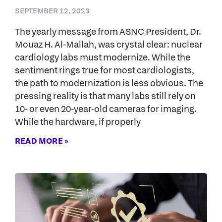
SEPTEMBER 12, 2023
The yearly message from ASNC President, Dr.
Mouaz H. Al-Mallah, was crystal clear: nuclear
cardiology labs must modernize. While the
sentiment rings true for most cardiologists,
the path to modernization is less obvious. The
pressing reality is that many labs still rely on
10- or even 20-year-old cameras for imaging.
While the hardware, if properly
READ MORE »