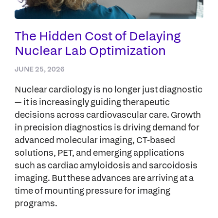
The Hidden Cost of Delaying
Nuclear Lab Optimization
JUNE 25, 2026
Nuclear cardiology is no longer just diagnostic
— it is increasingly guiding therapeutic
decisions across cardiovascular care. Growth
in precision diagnostics is driving demand for
advanced molecular imaging, CT-based
solutions, PET, and emerging applications
such as cardiac amyloidosis and sarcoidosis
imaging. But these advances are arriving at a
time of mounting pressure for imaging
programs.