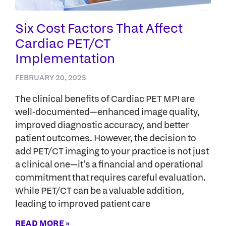
Six Cost Factors That Affect
Cardiac PET/CT
Implementation
FEBRUARY 20, 2025
The clinical benefits of Cardiac PET MPI are
well-documented—enhanced image quality,
improved diagnostic accuracy, and better
patient outcomes. However, the decision to
add PET/CT imaging to your practice is not just
a clinical one—it’s a financial and operational
commitment that requires careful evaluation.
While PET/CT can be a valuable addition,
leading to improved patient care
READ MORE »