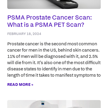
PSMA Prostate Cancer Scan:
What is a PSMA PET Scan?
FEBRUARY 18, 2024
Prostate cancer is the second most common
cancer for men in the US, behind skin cancers.
11% of men will be diagnosed with it, and 2.5%
will die from it. It’s also one of the most difficult
disease states to identify in men due to the
length of time it takes to manifest symptoms to
READ MORE »