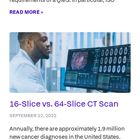
READ MORE »
16-Slice vs. 64-Slice CT Scan
SEPTEMBER 22, 2022
Annually, there are approximately 1.9 million
new cancer diagnoses in the United States.