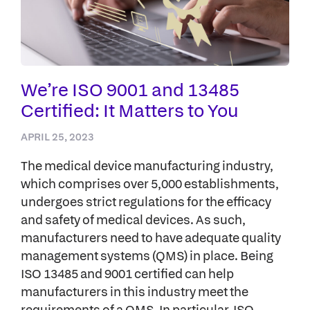
We’re ISO 9001 and 13485
Certified: It Matters to You
APRIL 25, 2023
The medical device manufacturing industry,
which comprises over 5,000 establishments,
undergoes strict regulations for the efficacy
and safety of medical devices. As such,
manufacturers need to have adequate quality
management systems (QMS) in place. Being
ISO 13485 and 9001 certified can help
manufacturers in this industry meet the
requirements of a QMS. In particular, ISO