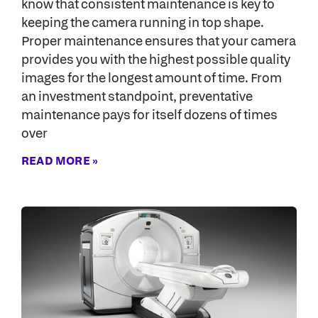
know that consistent maintenance is key to
keeping the camera running in top shape.
Proper maintenance ensures that your camera
provides you with the highest possible quality
images for the longest amount of time. From
an investment standpoint, preventative
maintenance pays for itself dozens of times
over
READ MORE »