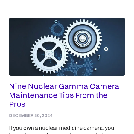
Nine Nuclear Gamma Camera
Maintenance Tips From the
Pros
DECEMBER 30, 2024
If you own a nuclear medicine camera, you