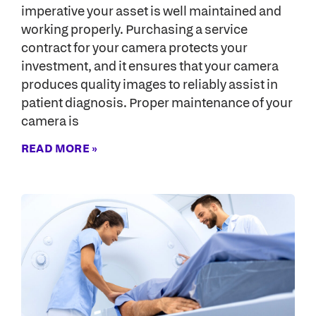
imperative your asset is well maintained and
working properly. Purchasing a service
contract for your camera protects your
investment, and it ensures that your camera
produces quality images to reliably assist in
patient diagnosis. Proper maintenance of your
camera is
READ MORE »