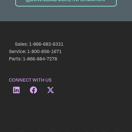
Sales: 1-866-682-6331
Service: 1-800-856-1671
Parts: 1-866-884-7278
CONNECT WITH US