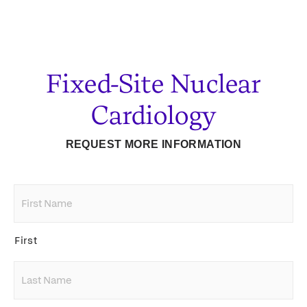
Fixed-Site Nuclear
Cardiology
REQUEST MORE INFORMATION
First