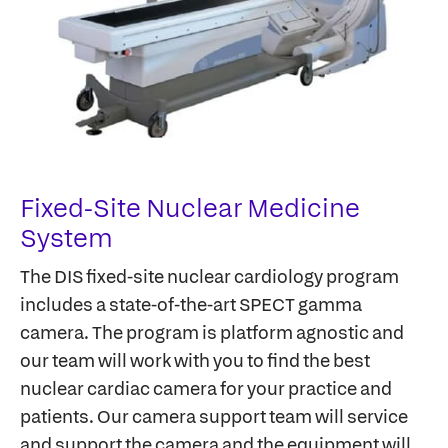
Fixed-Site Nuclear Medicine
System
The DIS fixed-site nuclear cardiology program
includes a state-of-the-art SPECT gamma
camera. The program is platform agnostic and
our team will work with you to find the best
nuclear cardiac camera for your practice and
patients. Our camera support team will service
and support the camera and the equipment will