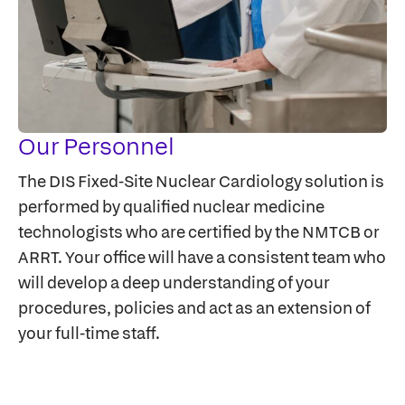
Our Personnel
The DIS Fixed-Site Nuclear Cardiology solution is
performed by qualified nuclear medicine
technologists who are certified by the NMTCB or
ARRT. Your office will have a consistent team who
will develop a deep understanding of your
procedures, policies and act as an extension of
your full-time staff.