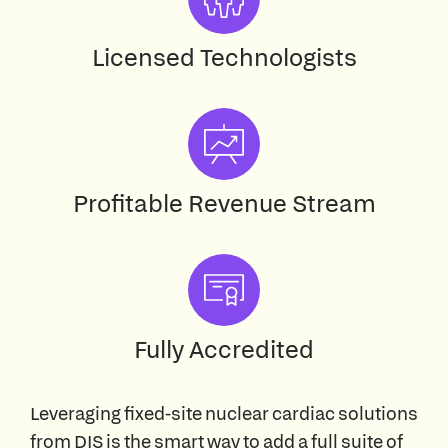
Licensed Technologists
Profitable Revenue Stream
Fully Accredited
Leveraging fixed-site nuclear cardiac solutions
from DIS is the smart way to add a full suite of