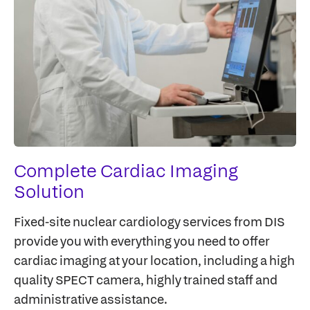
Complete Cardiac Imaging
Solution
Fixed-site nuclear cardiology services from DIS
provide you with everything you need to offer
cardiac imaging at your location, including a high
quality SPECT camera, highly trained staff and
administrative assistance.