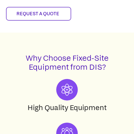
REQUEST A QUOTE
Why Choose Fixed-Site
Equipment from DIS?
High Quality Equipment