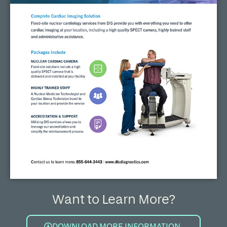
Want to Learn More?
DOWNLOAD MORE INFORMATION