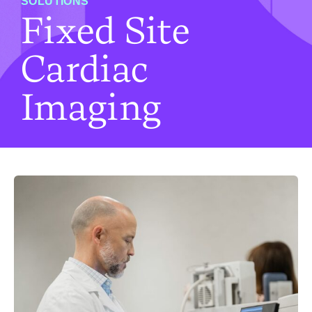
SOLUTIONS
Fixed Site
Cardiac
Imaging