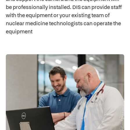
be professionally installed. DIS can provide staff
with the equipment or your existing team of
nuclear medicine technologists can operate the
equipment