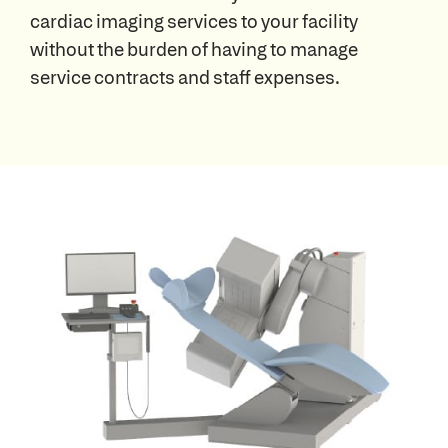
cardiac imaging services to your facility
without the burden of having to manage
service contracts and staff expenses.