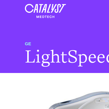
GE
LightSpee