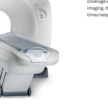
coverage w
imaging. I
times help