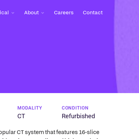
ical
ical
About
About
Careers
Careers
Contact
Contact
MODALITY
CONDITION
CT
Refurbished
opular CT system that features 16-slice