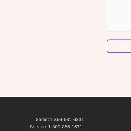
Sales: 1-866-682-6331
Service: 1-800-856-1671