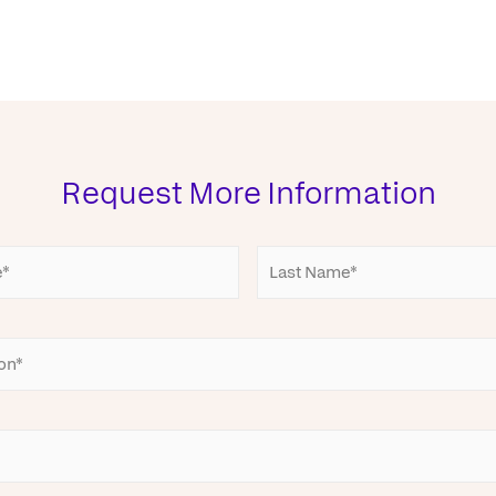
Request More Information