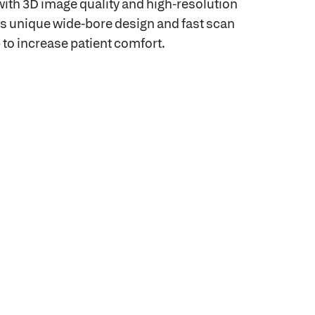
ith 3D image quality and high-resolution
ts unique wide-bore design and fast scan
 to increase patient comfort.