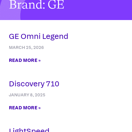
Brand: GE
GE Omni Legend
MARCH 25, 2026
READ MORE »
Discovery 710
JANUARY 8, 2025
READ MORE »
LightSpeed