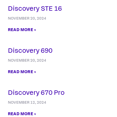
Discovery STE 16
NOVEMBER 20, 2024
READ MORE »
Discovery 690
NOVEMBER 20, 2024
READ MORE »
Discovery 670 Pro
NOVEMBER 12, 2024
READ MORE »