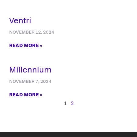
Ventri
NOVEMBER 12, 2024
READ MORE »
Millennium
NOVEMBER 7, 2024
READ MORE »
1
2