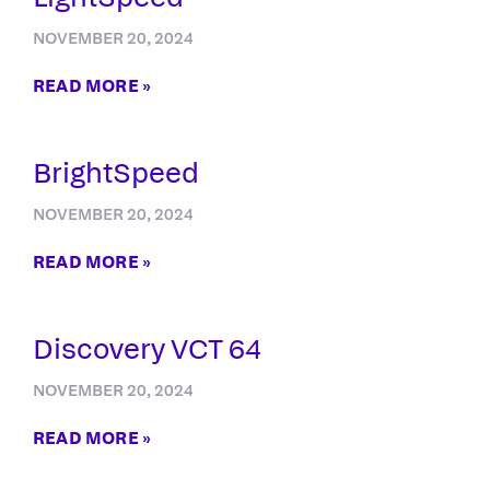
NOVEMBER 20, 2024
READ MORE »
BrightSpeed
NOVEMBER 20, 2024
READ MORE »
Discovery VCT 64
NOVEMBER 20, 2024
READ MORE »