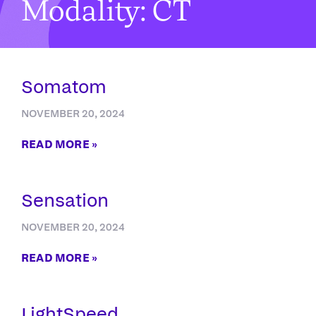
Modality: CT
Somatom
NOVEMBER 20, 2024
READ MORE »
Sensation
NOVEMBER 20, 2024
READ MORE »
LightSpeed