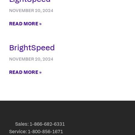
NOVEMBER 20, 2024
READ MORE »
BrightSpeed
NOVEMBER 20, 2024
READ MORE »
Sales: 1-866-682-6331
Service: 1-800-856-1671