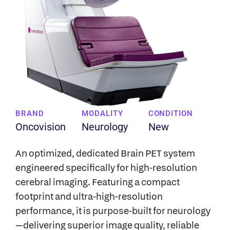
BRAND
MODALITY
CONDITION
Oncovision
Neurology
New
An optimized, dedicated Brain PET system
engineered specifically for high-resolution
cerebral imaging. Featuring a compact
footprint and ultra-high-resolution
performance, it is purpose-built for neurology
—delivering superior image quality, reliable