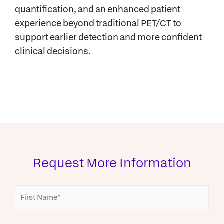
quantification, and an enhanced patient
experience beyond traditional PET/CT to
support earlier detection and more confident
clinical decisions.
Request More Information