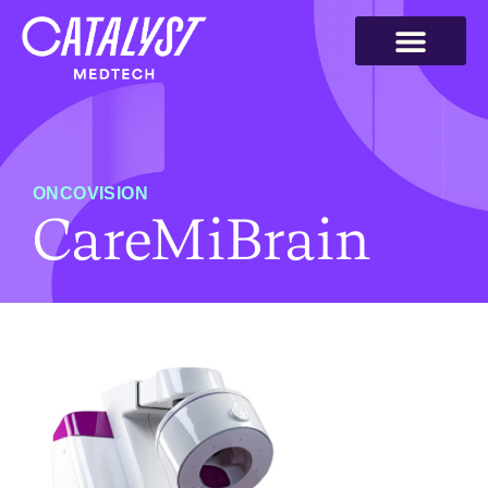
ONCOVISION
CareMiBrain