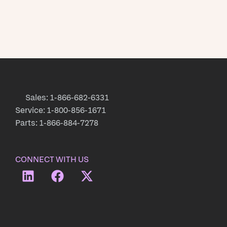
Sales: 1-866-682-6331
Service: 1-800-856-1671
Parts: 1-866-884-7278
CONNECT WITH US