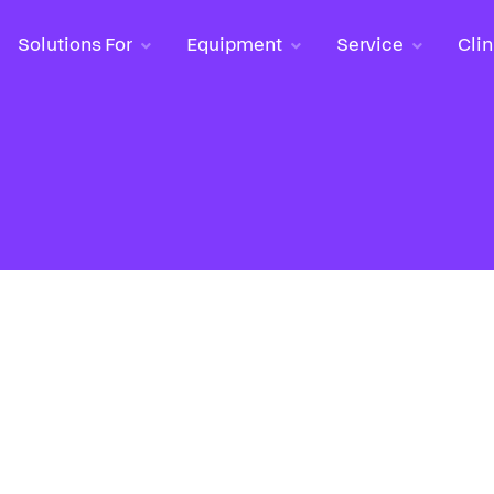
Solutions For
Solutions For
Equipment
Equipment
Service
Service
Clin
Clin