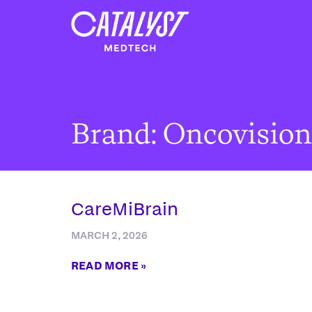
Brand: Oncovision
CareMiBrain
MARCH 2, 2026
READ MORE »