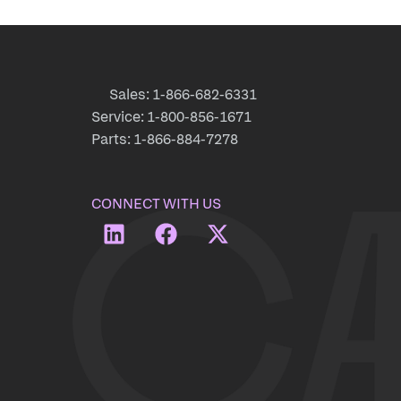
Sales: 1-866-682-6331
Service: 1-800-856-1671
Parts: 1-866-884-7278
CONNECT WITH US