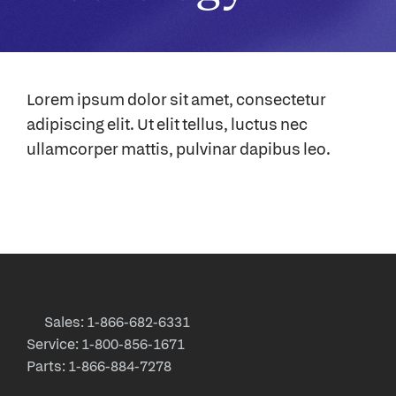
Lorem ipsum dolor sit amet, consectetur
adipiscing elit. Ut elit tellus, luctus nec
ullamcorper mattis, pulvinar dapibus leo.
Sales: 1-866-682-6331
Service: 1-800-856-1671
Parts: 1-866-884-7278