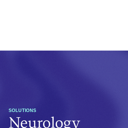
SOLUTIONS
Neurology