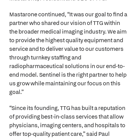
Mastarone continued, “It was our goal to find a
partner who shared our vision of TTG within
the broader medical imaging industry. We aim
to provide the highest quality equipment and
service and to deliver value to our customers
through turnkey staffing and
radiopharmaceutical solutions in our end-to-
end model. Sentinel is the right partner to help
us grow while maintaining our focus on this
goal.”
“Since its founding, TTG has built a reputation
of providing best-in-class services that allow
physicians, imaging centers, and hospitals to
offer top-quality patient care,” said Paul