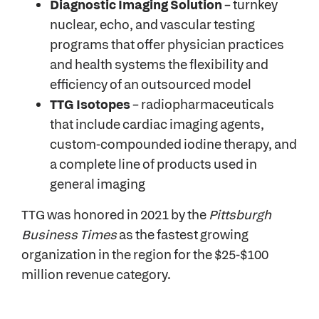
Diagnostic Imaging Solution
– turnkey
nuclear, echo, and vascular testing
programs that offer physician practices
and health systems the flexibility and
efficiency of an outsourced model
TTG Isotopes
– radiopharmaceuticals
that include cardiac imaging agents,
custom-compounded iodine therapy, and
a complete line of products used in
general imaging
TTG was honored in 2021 by the
Pittsburgh
Business Times
as the fastest growing
organization in the region for the $25-$100
million revenue category.