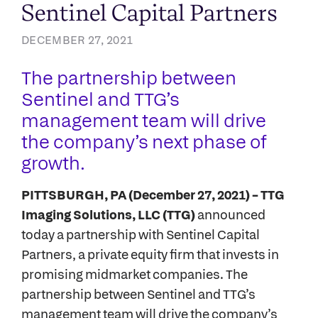
Sentinel Capital Partners
DECEMBER 27, 2021
The partnership between
Sentinel and TTG’s
management team will drive
the company’s next phase of
growth.
PITTSBURGH, PA (December 27, 2021) – TTG
Imaging Solutions, LLC (TTG)
announced
today a partnership with Sentinel Capital
Partners, a private equity firm that invests in
promising midmarket companies. The
partnership between Sentinel and TTG’s
management team will drive the company’s