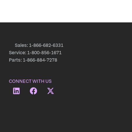
Sales: 1-866-682-6331
Service: 1-800-856-1671
Parts: 1-866-884-7278
CONNECT WITH US