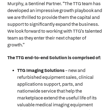
Murphy, a Sentinel Partner. “The TTG team has
developed an impressive growth playbook and
we are thrilled to provide them the capital and
support to significantly expand the business.
We look forward to working with TTG’s talented
team as they enter their next chapter of
growth.”
The TTG end-to-end Solution is comprised of:
TTG Imaging Solutions
– new and
refurbished equipment sales, clinical
applications support, parts, and
nationwide service that help the
marketplace extend the useful life of its
valuable medical imaging equipment