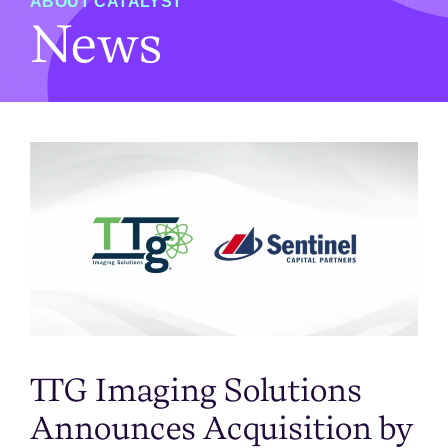
ABOUT CATALYST
News
TTG Imaging Solutions
Announces Acquisition by