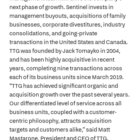
next phase of growth. Sentinel invests in
management buyouts, acquisitions of family
businesses, corporate divestitures, industry
consolidations, and going-private
transactions in the United States and Canada.
TTG was founded by Jack Tomayko in 2004,
and has been highly acquisitive in recent
years, completing nine transactions across
each of its business units since March 2019.
“TTG has achieved significant organic and
acquisition growth over the past several years.
Our differentiated level of service across all
business units, coupled with a customer-
centric philosophy, attracts acquisition
targets and customers alike,” said Matt
Mastarone, President and CEO of TTG.