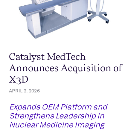
Catalyst MedTech
Announces Acquisition of
X3D
APRIL 2, 2026
Expands OEM Platform and
Strengthens Leadership in
Nuclear Medicine Imaging