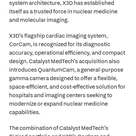
system architecture, X3D has established
itself as a trusted force in nuclear medicine
and molecular imaging.
X3D’s flagship cardiac imaging system,
CorCam, is recognized for its diagnostic
accuracy, operational efficiency, and compact
design. Catalyst MedTech’s acquisition also
introduces QuantumCam, a general-purpose
gamma camera designed to offer a flexible,
space-efficient, and cost-effective solution for
hospitals and imaging centers seeking to
modernize or expand nuclear medicine
capabilities.
The combination of Catalyst MedTech’s