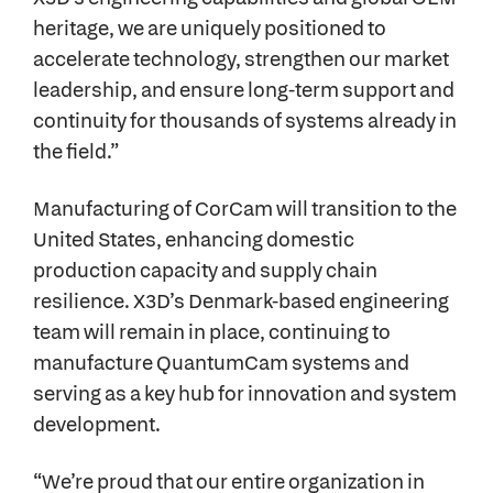
heritage, we are uniquely positioned to
accelerate technology, strengthen our market
leadership, and ensure long-term support and
continuity for thousands of systems already in
the field.”
Manufacturing of CorCam will transition to the
United States, enhancing domestic
production capacity and supply chain
resilience. X3D’s Denmark-based engineering
team will remain in place, continuing to
manufacture QuantumCam systems and
serving as a key hub for innovation and system
development.
“We’re proud that our entire organization in