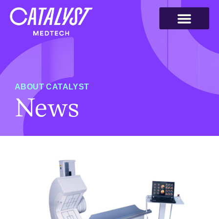
ABOUT CATALYST
News