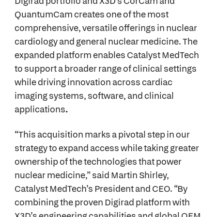
Digirad portfolio and X3D’s CorCam and
QuantumCam creates one of the most
comprehensive, versatile offerings in nuclear
cardiology and general nuclear medicine. The
expanded platform enables Catalyst MedTech
to support a broader range of clinical settings
while driving innovation across cardiac
imaging systems, software, and clinical
applications
.
“This acquisition marks a pivotal step in our
strategy to expand access while taking greater
ownership of the technologies that power
nuclear medicine,” said Martin Shirley,
Catalyst MedTech’s President and CEO. “By
combining the proven Digirad platform with
X3D’s engineering capabilities and global OEM