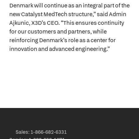
Denmark will continue as an integral part of the
new Catalyst MedTech structure,” said Admin
Ajkunic, X3D’s CEO. “This ensures continuity
for our customers and partners, while
reinforcing Denmark’s role as a center for
innovation and advanced engineering.”
Sales: 1-866-682-6331