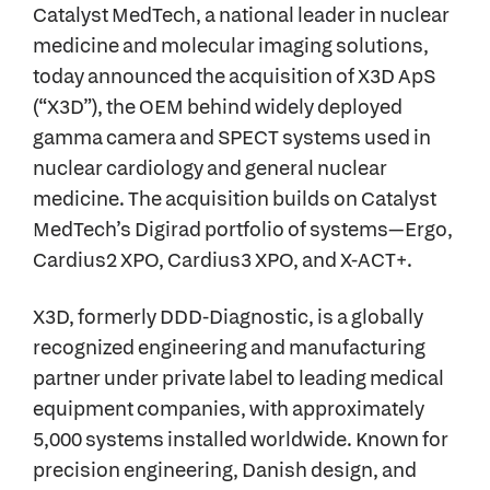
Catalyst MedTech, a national leader in nuclear
medicine and molecular imaging solutions,
today announced the acquisition of X3D ApS
(“X3D”), the OEM behind widely deployed
gamma camera and SPECT systems used in
nuclear cardiology and general nuclear
medicine. The acquisition builds on Catalyst
MedTech’s Digirad portfolio of systems—Ergo,
Cardius2 XPO, Cardius3 XPO, and X-ACT+.
X3D, formerly DDD-Diagnostic, is a globally
recognized engineering and manufacturing
partner under private label to leading medical
equipment companies, with approximately
5,000 systems installed worldwide. Known for
precision engineering, Danish design, and