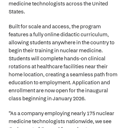
medicine technologists across the United
States.
Built for scale and access, the program
features a fully online didactic curriculum,
allowing students anywhere in the country to
begin their training in nuclear medicine.
Students will complete hands-on clinical
rotations at healthcare facilities near their
home location, creating a seamless path from
education to employment. Application and
enrollment are now open for the inaugural
class beginning in January 2026.
“As a company employing nearly 175 nuclear
medicine technologists nationwide, we see