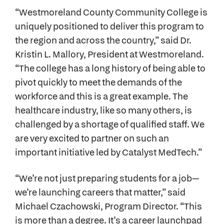
“Westmoreland County Community College is
uniquely positioned to deliver this program to
the region and across the country,” said Dr.
Kristin L. Mallory, President at Westmoreland.
“The college has a long history of being able to
pivot quickly to meet the demands of the
workforce and this is a great example. The
healthcare industry, like so many others, is
challenged by a shortage of qualified staff. We
are very excited to partner on such an
important initiative led by Catalyst MedTech.”
“We’re not just preparing students for a job—
we’re launching careers that matter,” said
Michael Czachowski, Program Director. “This
is more than a degree. It’s a career launchpad