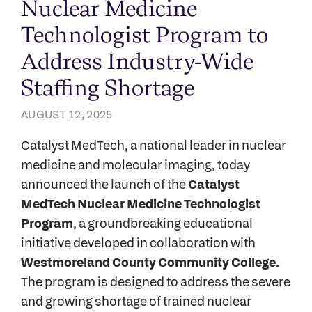
Nuclear Medicine
Technologist Program to
Address Industry-Wide
Staffing Shortage
AUGUST 12, 2025
Catalyst MedTech, a national leader in nuclear
medicine and molecular imaging, today
announced the launch of the
Catalyst
MedTech Nuclear Medicine Technologist
Program
, a groundbreaking educational
initiative developed in collaboration with
Westmoreland County Community College.
The program is designed to address the severe
and growing shortage of trained nuclear