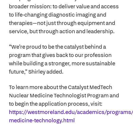
broader mission: to deliver value and access
to life-changing diagnostic imaging and
therapies—not just through equipment and
service, but through action and leadership.
“We’re proud to be the catalyst behind a
program that gives back to our profession
while building a stronger, more sustainable
future,” Shirley added.
To learn more about the Catalyst MedTech
Nuclear Medicine Technologist Program and
to begin the application process, visit:
https://westmoreland.edu/academics/programs/
medicine-technology.html