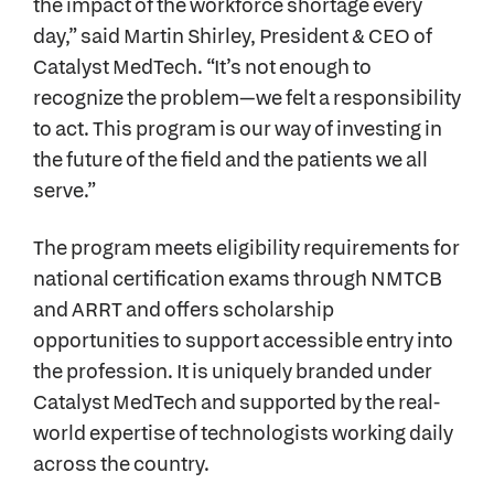
the impact of the workforce shortage every
day,” said Martin Shirley, President & CEO of
Catalyst MedTech. “It’s not enough to
recognize the problem—we felt a responsibility
to act. This program is our way of investing in
the future of the field and the patients we all
serve.”
The program meets eligibility requirements for
national certification exams through NMTCB
and ARRT and offers scholarship
opportunities to support accessible entry into
the profession. It is uniquely branded under
Catalyst MedTech and supported by the real-
world expertise of technologists working daily
across the country.