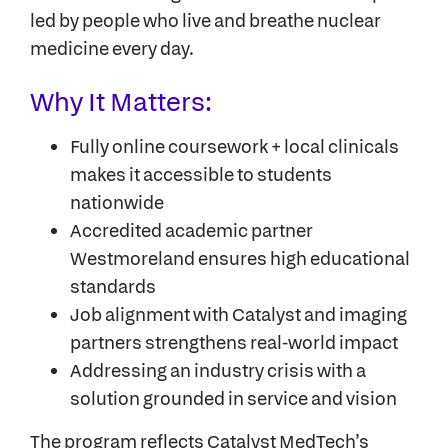
led by people who live and breathe nuclear
medicine every day.
Why It Matters:
Fully online coursework + local clinicals
makes it accessible to students
nationwide
Accredited academic partner
Westmoreland ensures high educational
standards
Job alignment with Catalyst and imaging
partners strengthens real-world impact
Addressing an industry crisis with a
solution grounded in service and vision
The program reflects Catalyst MedTech’s