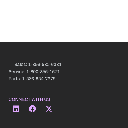
Sales: 1-866-682-6331
Service: 1-800-856-1671
Parts: 1-866-884-7278
CONNECT WITH US