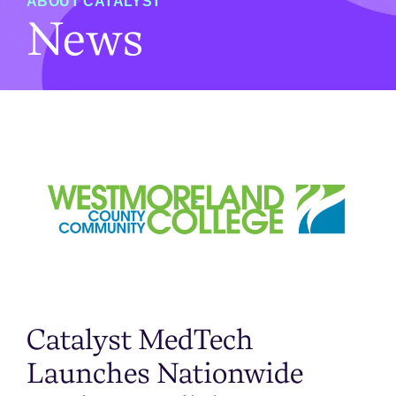
ABOUT CATALYST
News
Catalyst MedTech
Launches Nationwide