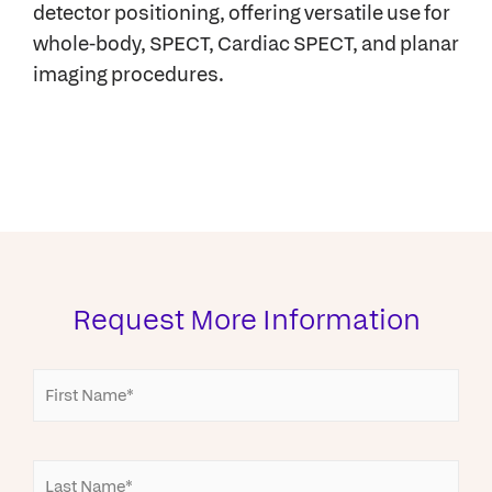
detector positioning, offering versatile use for
whole-body, SPECT, Cardiac SPECT, and planar
imaging procedures.
Request More Information