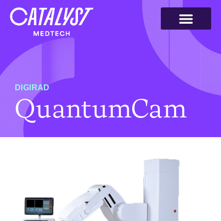
DIGIRAD
QuantumCam