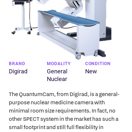
BRAND
MODALITY
CONDITION
Digirad
General
New
Nuclear
The QuantumCam, from Digirad, is a general-
purpose nuclear medicine camera with
minimal room size requirements. In fact, no
other SPECT system in the market has such a
small footprint and still full flexibility in