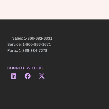
Sales: 1-866-682-6331
Service: 1-800-856-1671
Parts: 1-866-884-7278
CONNECT WITH US