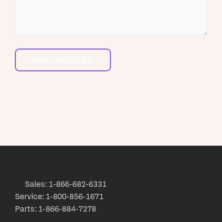
Sales: 1-866-682-6331
Service: 1-800-856-1671
Parts: 1-866-884-7278