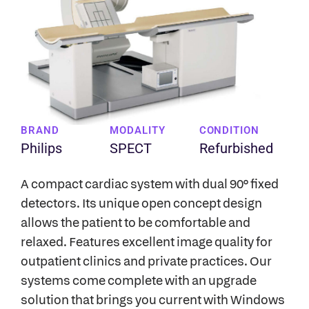
BRAND
MODALITY
CONDITION
Philips
SPECT
Refurbished
A compact cardiac system with dual 90° fixed
detectors. Its unique open concept design
allows the patient to be comfortable and
relaxed. Features excellent image quality for
outpatient clinics and private practices. Our
systems come complete with an upgrade
solution that brings you current with Windows