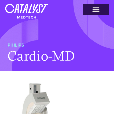
PHILIPS
Cardio-MD