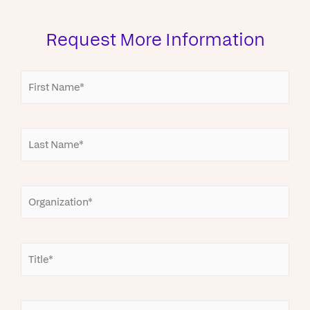
Request More Information