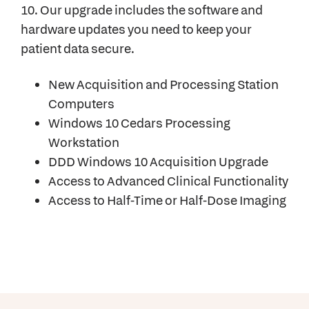
10. Our upgrade includes the software and
hardware updates you need to keep your
patient data secure.
New Acquisition and Processing Station
Computers
Windows 10 Cedars Processing
Workstation
DDD Windows 10 Acquisition Upgrade
Access to Advanced Clinical Functionality
Access to Half-Time or Half-Dose Imaging