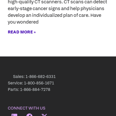
high-quality CT scanners. CT scans can detect
early-stage cancer signs and help physicians
develop an individualized plan of care. Have
you wondered
READ MORE »
Sales: 1-866-682-6331
Service: 1-800-856-1671
Parts: 1-866-884-7278
CONNECT WITH US