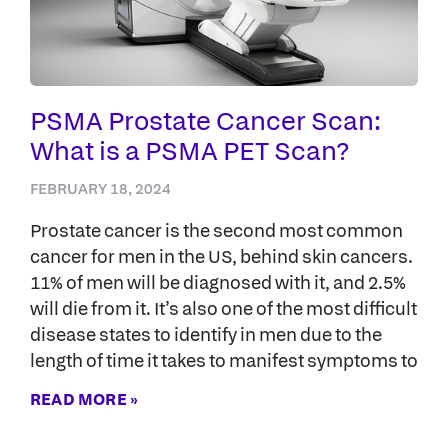
PSMA Prostate Cancer Scan:
What is a PSMA PET Scan?
FEBRUARY 18, 2024
Prostate cancer is the second most common
cancer for men in the US, behind skin cancers.
11% of men will be diagnosed with it, and 2.5%
will die from it. It’s also one of the most difficult
disease states to identify in men due to the
length of time it takes to manifest symptoms to
READ MORE »