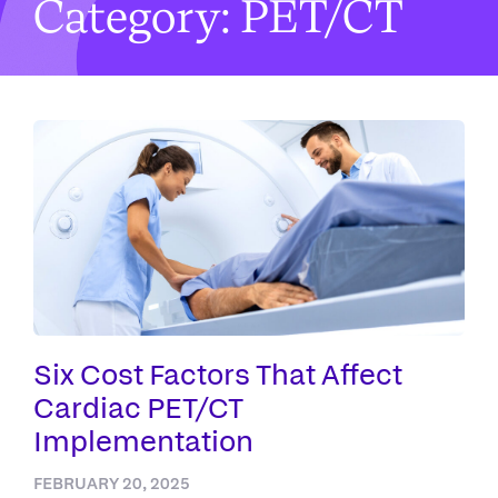
Category: PET/CT
Six Cost Factors That Affect
Cardiac PET/CT
Implementation
FEBRUARY 20, 2025