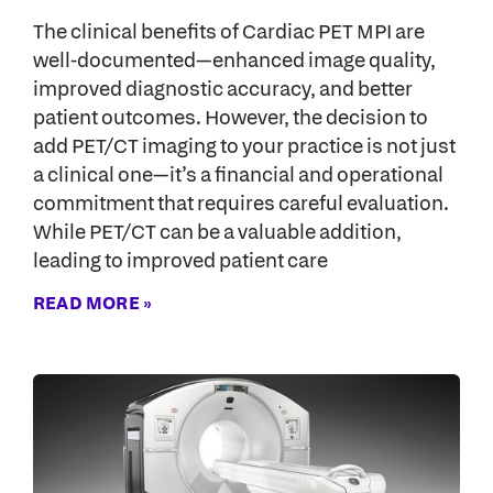
The clinical benefits of Cardiac PET MPI are
well-documented—enhanced image quality,
improved diagnostic accuracy, and better
patient outcomes. However, the decision to
add PET/CT imaging to your practice is not just
a clinical one—it’s a financial and operational
commitment that requires careful evaluation.
While PET/CT can be a valuable addition,
leading to improved patient care
READ MORE »