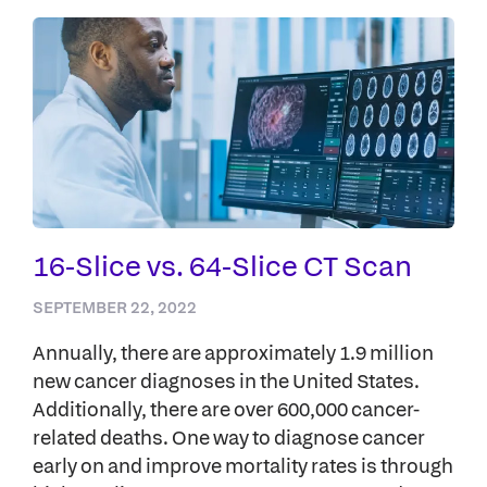
16-Slice vs. 64-Slice CT Scan
SEPTEMBER 22, 2022
Annually, there are approximately 1.9 million
new cancer diagnoses in the United States.
Additionally, there are over 600,000 cancer-
related deaths. One way to diagnose cancer
early on and improve mortality rates is through